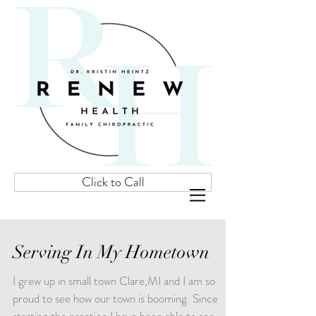
Click to Call
Serving In My Hometown
I grew up in small town Clare,MI and I am so
proud to see how our town is booming. Since