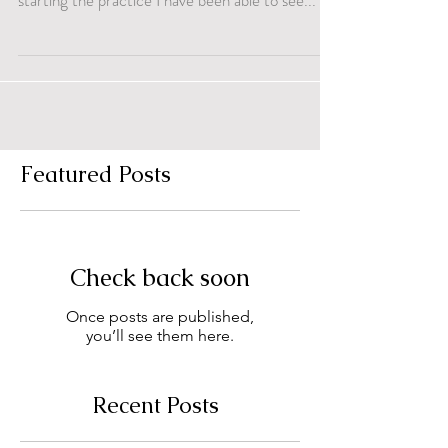
starting the practice I have been able to see...
Featured Posts
Check back soon
Once posts are published,
you’ll see them here.
Recent Posts