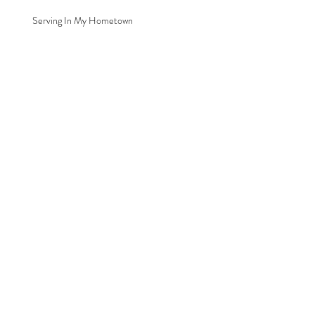
Serving In My Hometown
Archive
August 2016
(1)
1 post
Search By Tags
Chiropractor
Clare
Michigan
Renew Health Family Chiropractic
Serving
Follow Us
© 2026 by Renew Health Family Chiropractic, LLC.