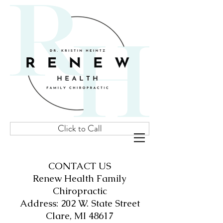
Click to Call
CONTACT US
Renew Health Family
Chiropractic
Address: 202 W. State Street
Clare, MI 48617