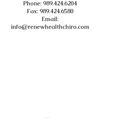
Phone:
989.424.6204
Fax: 989.424.6580
Email:
info@renewhealthchiro.com
Hours
Monday: 8:30 am -12 pm & 1pm-6 pm
Tuesday:
8:30 am- 2:30 pm