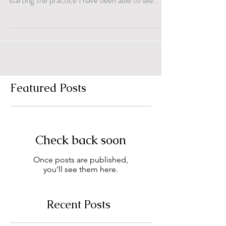
starting the practice I have been able to see...
Featured Posts
Check back soon
Once posts are published,
you’ll see them here.
Recent Posts