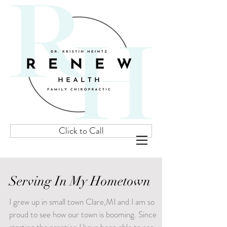
Click to Call
Serving In My Hometown
I grew up in small town Clare,MI and I am so
proud to see how our town is booming. Since