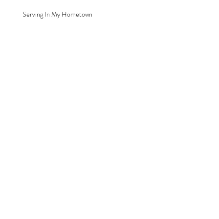
Serving In My Hometown
Archive
August 2016
(1)
1 post
Search By Tags
Chiropractor
Clare
Michigan
Renew Health Family Chiropractic
Serving
Follow Us
© 2026 by Renew Health Family Chiropractic, LLC.